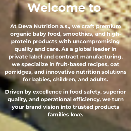
Welcome to
At Deva Nutrition a.s., we craft premium
organic baby food, smoothies, and high-
protein products with uncompromising
quality and care. As a global leader in
private label and contract manufacturing,
we specialize in fruit-based recipes, oat
porridges, and innovative nutrition solutions
for babies, children, and adults.
Driven by excellence in food safety, superior
quality, and operational efficiency, we turn
your brand vision into trusted products
families love.