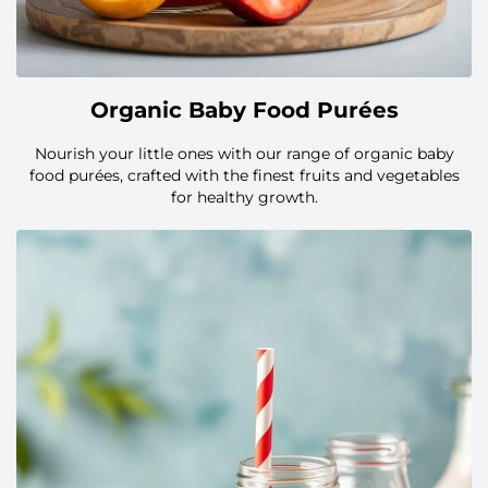
Organic Baby Food Purées
Nourish your little ones with our range of organic baby
food purées, crafted with the finest fruits and vegetables
for healthy growth.