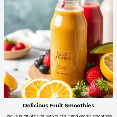
简体中文
Русский
日本語
한국어
Українська
العربية
Slovenčina
Delicious Fruit Smoothies
Dansk
Enjoy a burst of flavor with our fruit and veggie smoothies,