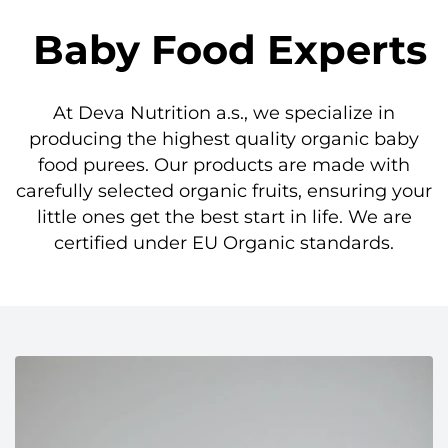
Baby Food Experts
At Deva Nutrition a.s., we specialize in
producing the highest quality organic baby
food purees. Our products are made with
carefully selected organic fruits, ensuring your
little ones get the best start in life. We are
certified under EU Organic standards.