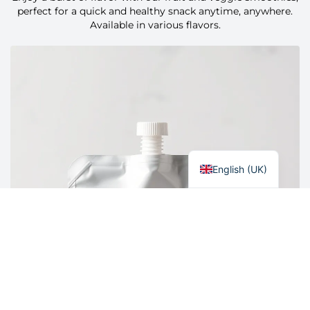
Polski
perfect for a quick and healthy snack anytime, anywhere.
Available in various flavors.
Italiano
Nederlands
Français
Español
Deutsch
Čeština
English (UK)